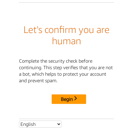
Let's confirm you are
human
Complete the security check before
continuing. This step verifies that you are not
a bot, which helps to protect your account
and prevent spam.
Begin