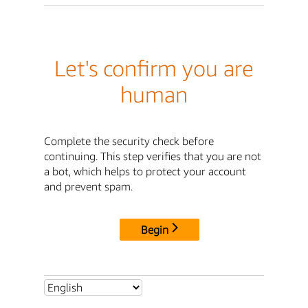
Let's confirm you are
human
Complete the security check before
continuing. This step verifies that you are not
a bot, which helps to protect your account
and prevent spam.
Begin