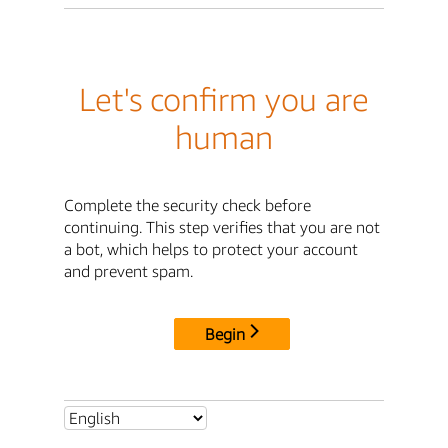
Let's confirm you are
human
Complete the security check before
continuing. This step verifies that you are not
a bot, which helps to protect your account
and prevent spam.
Begin