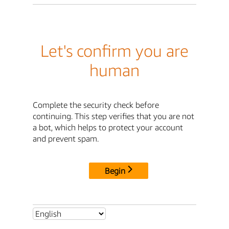
Let's confirm you are
human
Complete the security check before
continuing. This step verifies that you are not
a bot, which helps to protect your account
and prevent spam.
Begin