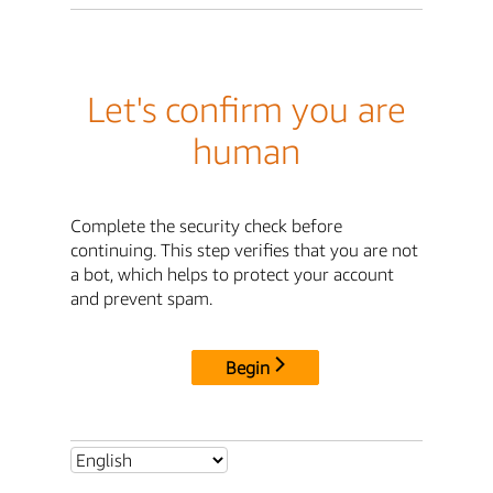
Let's confirm you are
human
Complete the security check before
continuing. This step verifies that you are not
a bot, which helps to protect your account
and prevent spam.
Begin