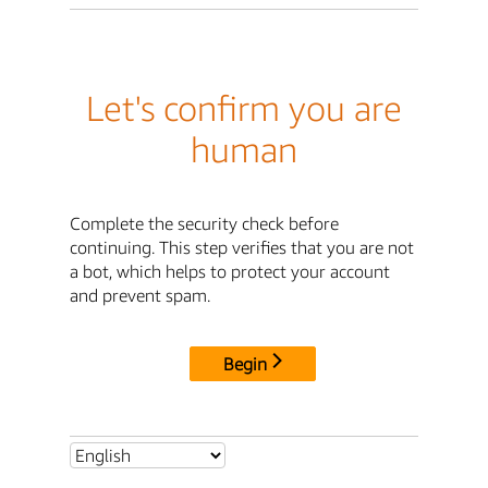
Let's confirm you are
human
Complete the security check before
continuing. This step verifies that you are not
a bot, which helps to protect your account
and prevent spam.
Begin