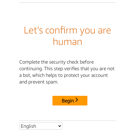
Let's confirm you are
human
Complete the security check before
continuing. This step verifies that you are not
a bot, which helps to protect your account
and prevent spam.
Begin