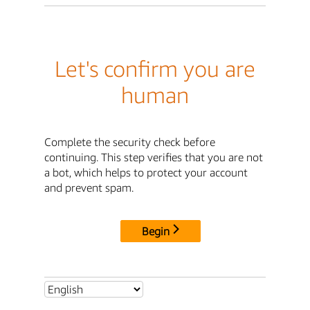
Let's confirm you are
human
Complete the security check before
continuing. This step verifies that you are not
a bot, which helps to protect your account
and prevent spam.
Begin