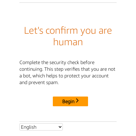
Let's confirm you are
human
Complete the security check before
continuing. This step verifies that you are not
a bot, which helps to protect your account
and prevent spam.
Begin