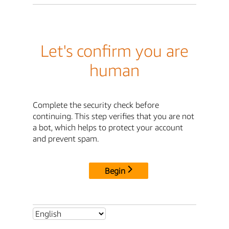
Let's confirm you are
human
Complete the security check before
continuing. This step verifies that you are not
a bot, which helps to protect your account
and prevent spam.
Begin