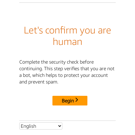
Let's confirm you are
human
Complete the security check before
continuing. This step verifies that you are not
a bot, which helps to protect your account
and prevent spam.
Begin