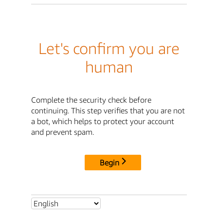
Let's confirm you are
human
Complete the security check before
continuing. This step verifies that you are not
a bot, which helps to protect your account
and prevent spam.
Begin