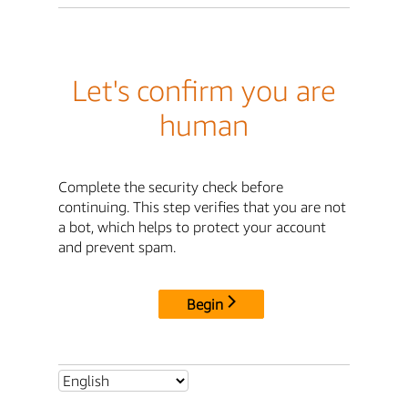
Let's confirm you are
human
Complete the security check before
continuing. This step verifies that you are not
a bot, which helps to protect your account
and prevent spam.
Begin