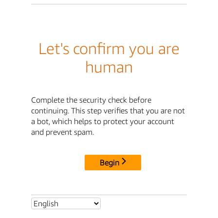
Let's confirm you are
human
Complete the security check before
continuing. This step verifies that you are not
a bot, which helps to protect your account
and prevent spam.
Begin