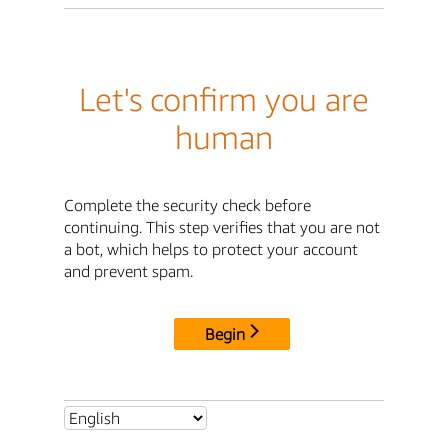
Let's confirm you are
human
Complete the security check before
continuing. This step verifies that you are not
a bot, which helps to protect your account
and prevent spam.
Begin