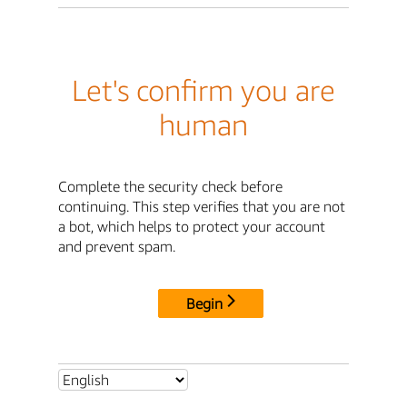
Let's confirm you are
human
Complete the security check before
continuing. This step verifies that you are not
a bot, which helps to protect your account
and prevent spam.
Begin