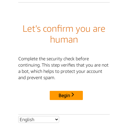
Let's confirm you are
human
Complete the security check before
continuing. This step verifies that you are not
a bot, which helps to protect your account
and prevent spam.
Begin