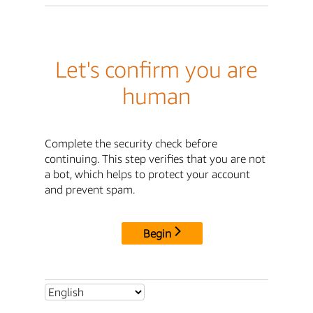
Let's confirm you are
human
Complete the security check before
continuing. This step verifies that you are not
a bot, which helps to protect your account
and prevent spam.
Begin