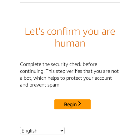
Let's confirm you are
human
Complete the security check before
continuing. This step verifies that you are not
a bot, which helps to protect your account
and prevent spam.
Begin