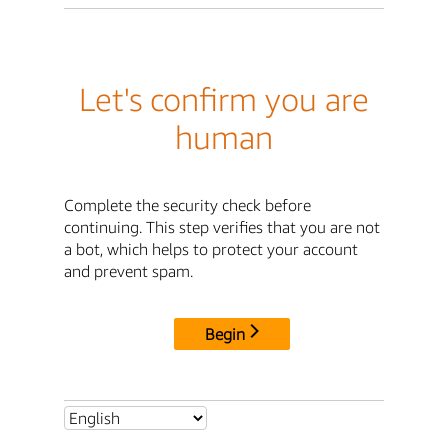
Let's confirm you are
human
Complete the security check before
continuing. This step verifies that you are not
a bot, which helps to protect your account
and prevent spam.
Begin