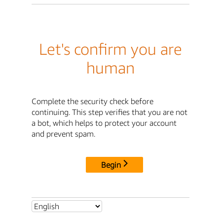
Let's confirm you are
human
Complete the security check before
continuing. This step verifies that you are not
a bot, which helps to protect your account
and prevent spam.
Begin