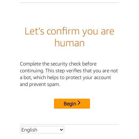
Let's confirm you are
human
Complete the security check before
continuing. This step verifies that you are not
a bot, which helps to protect your account
and prevent spam.
Begin