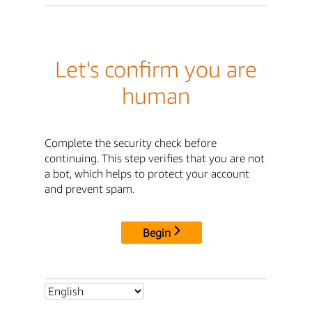
Let's confirm you are
human
Complete the security check before
continuing. This step verifies that you are not
a bot, which helps to protect your account
and prevent spam.
Begin