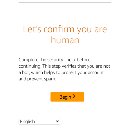
Let's confirm you are
human
Complete the security check before
continuing. This step verifies that you are not
a bot, which helps to protect your account
and prevent spam.
Begin