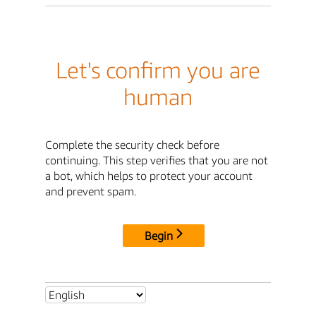
Let's confirm you are
human
Complete the security check before
continuing. This step verifies that you are not
a bot, which helps to protect your account
and prevent spam.
Begin