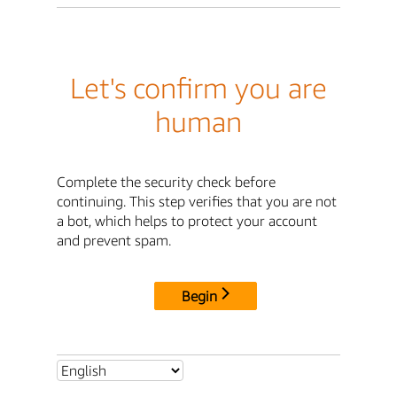
Let's confirm you are
human
Complete the security check before
continuing. This step verifies that you are not
a bot, which helps to protect your account
and prevent spam.
Begin