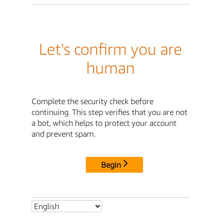
Let's confirm you are
human
Complete the security check before
continuing. This step verifies that you are not
a bot, which helps to protect your account
and prevent spam.
Begin