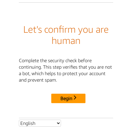
Let's confirm you are
human
Complete the security check before
continuing. This step verifies that you are not
a bot, which helps to protect your account
and prevent spam.
Begin