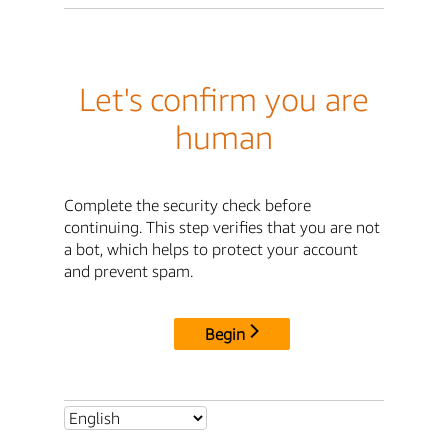
Let's confirm you are
human
Complete the security check before
continuing. This step verifies that you are not
a bot, which helps to protect your account
and prevent spam.
Begin