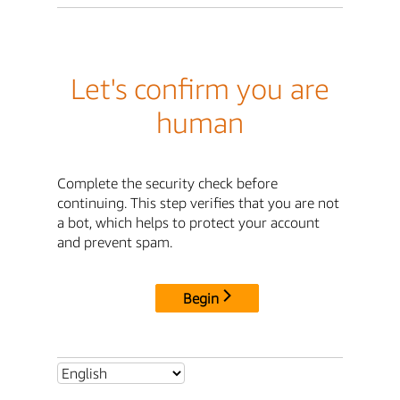
Let's confirm you are
human
Complete the security check before
continuing. This step verifies that you are not
a bot, which helps to protect your account
and prevent spam.
Begin