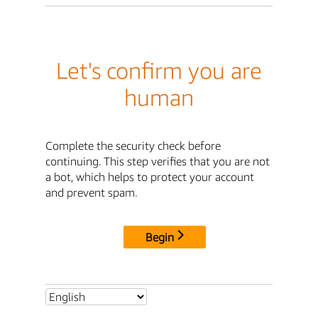
Let's confirm you are
human
Complete the security check before
continuing. This step verifies that you are not
a bot, which helps to protect your account
and prevent spam.
Begin