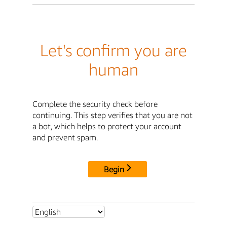
Let's confirm you are
human
Complete the security check before
continuing. This step verifies that you are not
a bot, which helps to protect your account
and prevent spam.
Begin