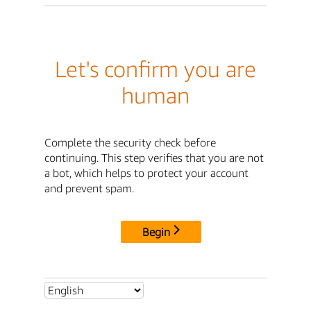
Let's confirm you are
human
Complete the security check before
continuing. This step verifies that you are not
a bot, which helps to protect your account
and prevent spam.
Begin