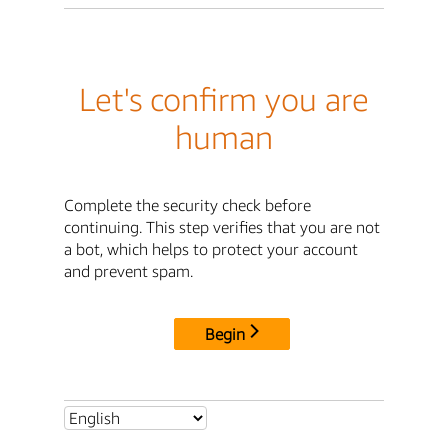
Let's confirm you are
human
Complete the security check before
continuing. This step verifies that you are not
a bot, which helps to protect your account
and prevent spam.
Begin