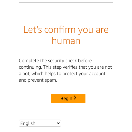
Let's confirm you are
human
Complete the security check before
continuing. This step verifies that you are not
a bot, which helps to protect your account
and prevent spam.
Begin