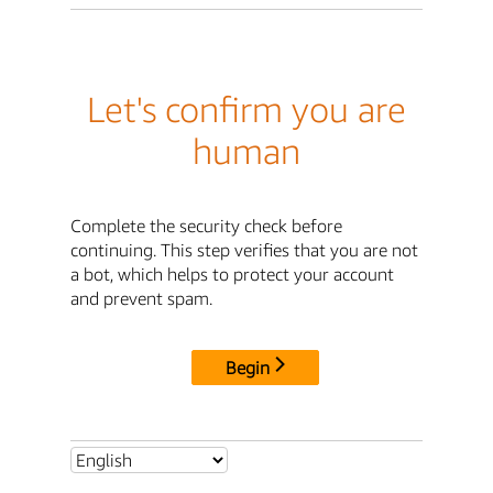
Let's confirm you are
human
Complete the security check before
continuing. This step verifies that you are not
a bot, which helps to protect your account
and prevent spam.
Begin