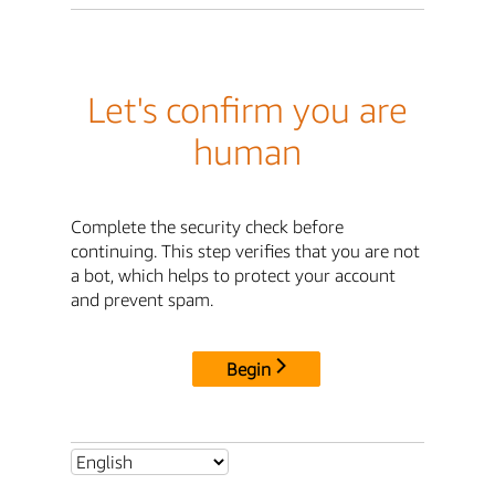
Let's confirm you are
human
Complete the security check before
continuing. This step verifies that you are not
a bot, which helps to protect your account
and prevent spam.
Begin