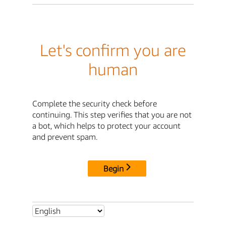
Let's confirm you are
human
Complete the security check before
continuing. This step verifies that you are not
a bot, which helps to protect your account
and prevent spam.
Begin