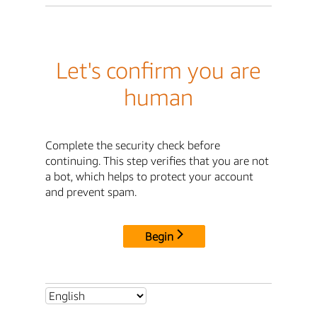
Let's confirm you are
human
Complete the security check before
continuing. This step verifies that you are not
a bot, which helps to protect your account
and prevent spam.
Begin