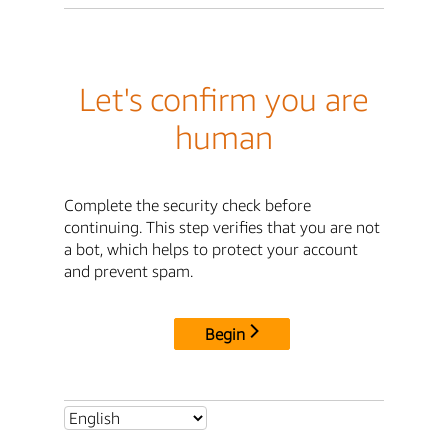
Let's confirm you are
human
Complete the security check before
continuing. This step verifies that you are not
a bot, which helps to protect your account
and prevent spam.
Begin