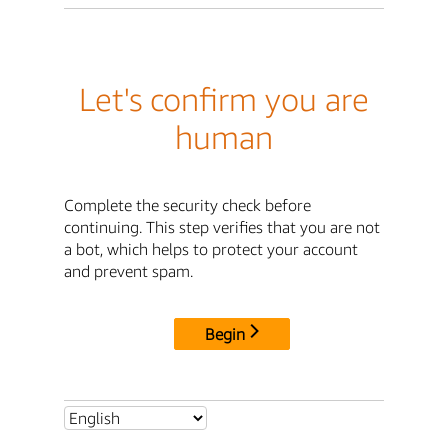
Let's confirm you are
human
Complete the security check before
continuing. This step verifies that you are not
a bot, which helps to protect your account
and prevent spam.
Begin