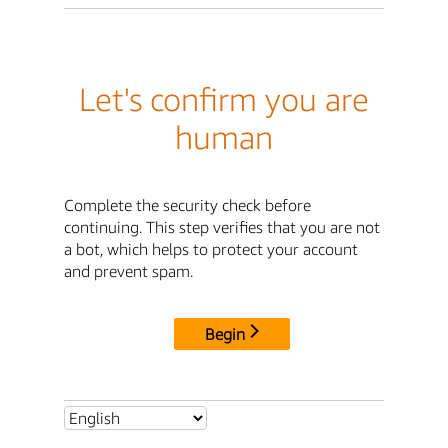
Let's confirm you are
human
Complete the security check before
continuing. This step verifies that you are not
a bot, which helps to protect your account
and prevent spam.
Begin