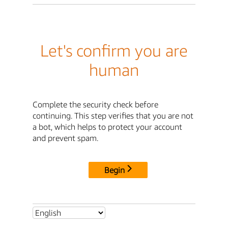
Let's confirm you are
human
Complete the security check before
continuing. This step verifies that you are not
a bot, which helps to protect your account
and prevent spam.
Begin