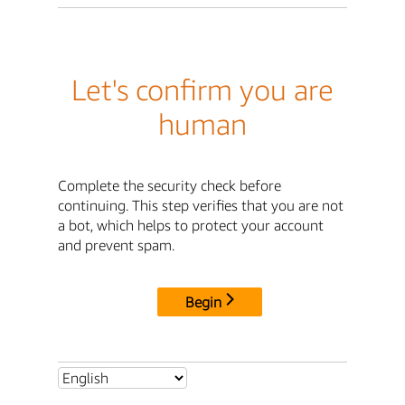
Let's confirm you are
human
Complete the security check before
continuing. This step verifies that you are not
a bot, which helps to protect your account
and prevent spam.
Begin