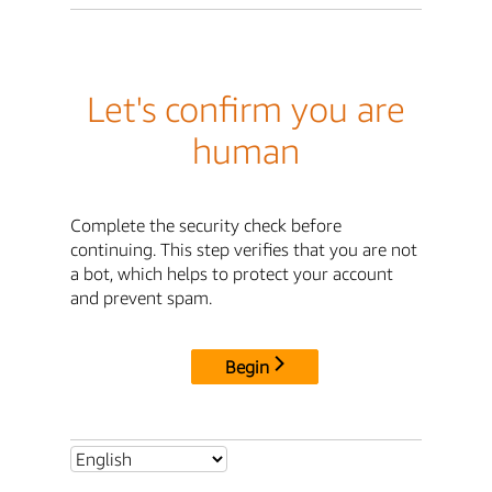
Let's confirm you are
human
Complete the security check before
continuing. This step verifies that you are not
a bot, which helps to protect your account
and prevent spam.
Begin