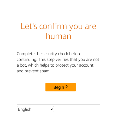
Let's confirm you are
human
Complete the security check before
continuing. This step verifies that you are not
a bot, which helps to protect your account
and prevent spam.
Begin