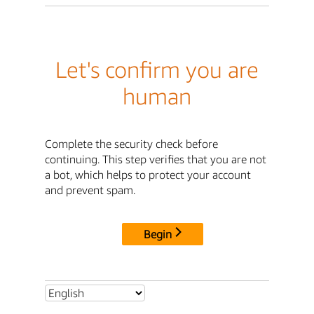
Let's confirm you are
human
Complete the security check before
continuing. This step verifies that you are not
a bot, which helps to protect your account
and prevent spam.
Begin