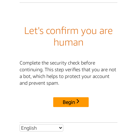
Let's confirm you are
human
Complete the security check before
continuing. This step verifies that you are not
a bot, which helps to protect your account
and prevent spam.
Begin