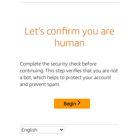
Let's confirm you are
human
Complete the security check before
continuing. This step verifies that you are not
a bot, which helps to protect your account
and prevent spam.
Begin