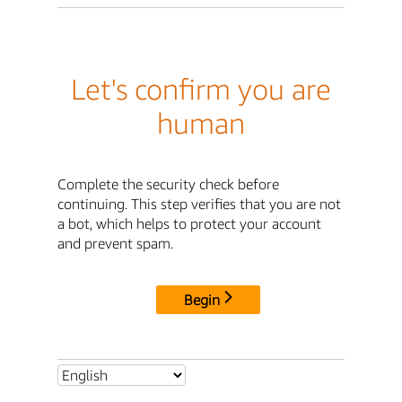
Let's confirm you are
human
Complete the security check before
continuing. This step verifies that you are not
a bot, which helps to protect your account
and prevent spam.
Begin